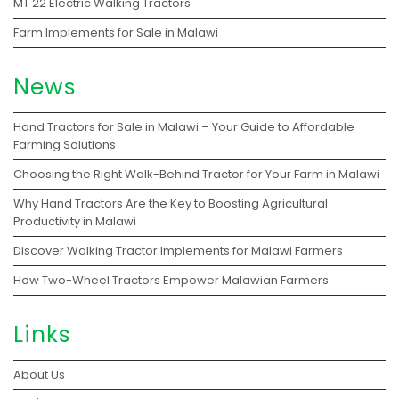
MT 22 Electric Walking Tractors
Farm Implements for Sale in Malawi
News
Hand Tractors for Sale in Malawi – Your Guide to Affordable
Farming Solutions
Choosing the Right Walk-Behind Tractor for Your Farm in Malawi
Why Hand Tractors Are the Key to Boosting Agricultural
Productivity in Malawi
Discover Walking Tractor Implements for Malawi Farmers
How Two-Wheel Tractors Empower Malawian Farmers
Links
About Us