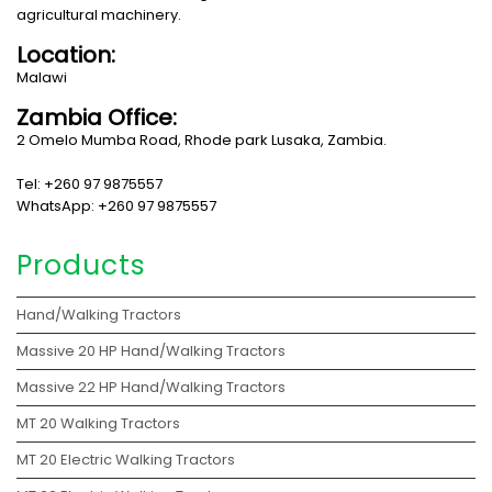
agricultural machinery.
Location:
Malawi
Zambia Office:
2 Omelo Mumba Road, Rhode park Lusaka, Zambia.
Tel: +260 97 9875557
WhatsApp: +260 97 9875557
Products
Hand/Walking Tractors
Massive 20 HP Hand/Walking Tractors
Massive 22 HP Hand/Walking Tractors
MT 20 Walking Tractors
MT 20 Electric Walking Tractors