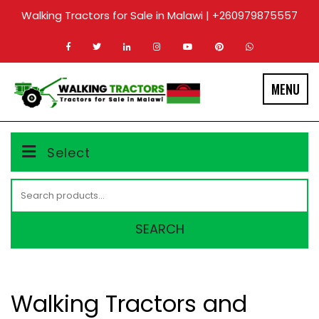
Skip
Walking Tractors for Sale in Malawi | +260979875557
to
content
MENU
Select
Search
for:
SEARCH
Walking Tractors and