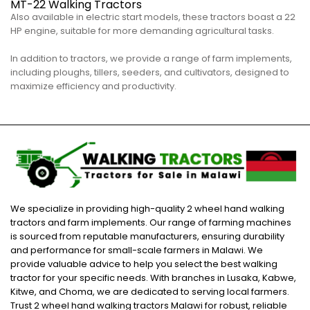
MT-22 Walking Tractors
Also available in electric start models, these tractors boast a 22
HP engine, suitable for more demanding agricultural tasks.
In addition to tractors, we provide a range of farm implements,
including ploughs, tillers, seeders, and cultivators, designed to
maximize efficiency and productivity.
We specialize in providing high-quality 2 wheel hand walking
tractors and farm implements. Our range of farming machines
is sourced from reputable manufacturers, ensuring durability
and performance for small-scale farmers in Malawi. We
provide valuable advice to help you select the best walking
tractor for your specific needs. With branches in Lusaka, Kabwe,
Kitwe, and Choma, we are dedicated to serving local farmers.
Trust 2 wheel hand walking tractors Malawi for robust, reliable