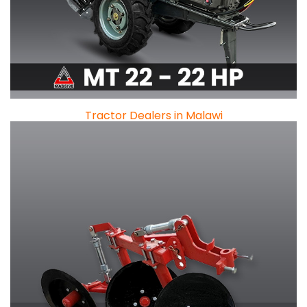
Tractor Dealers in Malawi