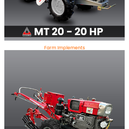
Farm Implements