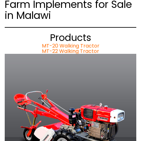
Farm Implements for Sale
in Malawi
Products
MT-20 Walking Tractor
MT-22 Walking Tractor