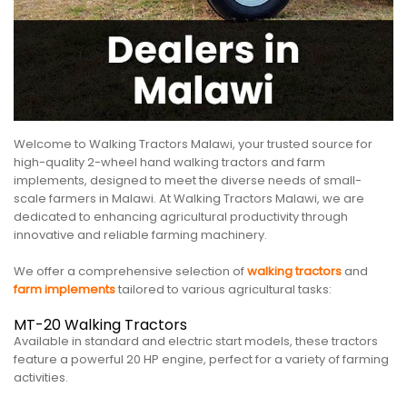
Welcome to Walking Tractors Malawi, your trusted source for
high-quality 2-wheel hand walking tractors and farm
implements, designed to meet the diverse needs of small-
scale farmers in Malawi. At Walking Tractors Malawi, we are
dedicated to enhancing agricultural productivity through
innovative and reliable farming machinery.
We offer a comprehensive selection of
walking tractors
and
farm implements
tailored to various agricultural tasks:
MT-20 Walking Tractors
Available in standard and electric start models, these tractors
feature a powerful 20 HP engine, perfect for a variety of farming
activities.