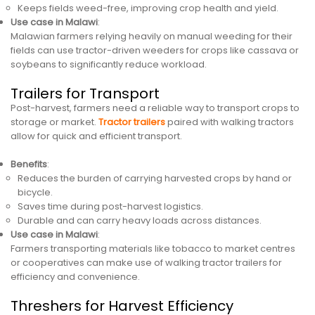
Keeps fields weed-free, improving crop health and yield.
Use case in Malawi
:
Malawian farmers relying heavily on manual weeding for their
fields can use tractor-driven weeders for crops like cassava or
soybeans to significantly reduce workload.
Trailers for Transport
Post-harvest, farmers need a reliable way to transport crops to
storage or market.
Tractor trailers
paired with walking tractors
allow for quick and efficient transport.
Benefits
:
Reduces the burden of carrying harvested crops by hand or
bicycle.
Saves time during post-harvest logistics.
Durable and can carry heavy loads across distances.
Use case in Malawi
:
Farmers transporting materials like tobacco to market centres
or cooperatives can make use of walking tractor trailers for
efficiency and convenience.
Threshers for Harvest Efficiency