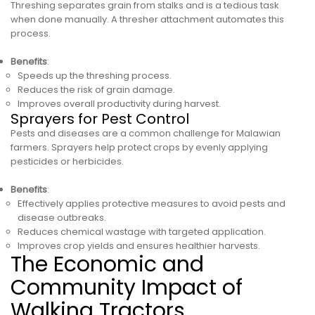
Threshing separates grain from stalks and is a tedious task
when done manually. A thresher attachment automates this
process.
Benefits
:
Speeds up the threshing process.
Reduces the risk of grain damage.
Improves overall productivity during harvest.
Sprayers for Pest Control
Pests and diseases are a common challenge for Malawian
farmers. Sprayers help protect crops by evenly applying
pesticides or herbicides.
Benefits
:
Effectively applies protective measures to avoid pests and
disease outbreaks.
Reduces chemical wastage with targeted application.
Improves crop yields and ensures healthier harvests.
The Economic and
Community Impact of
Walking Tractors