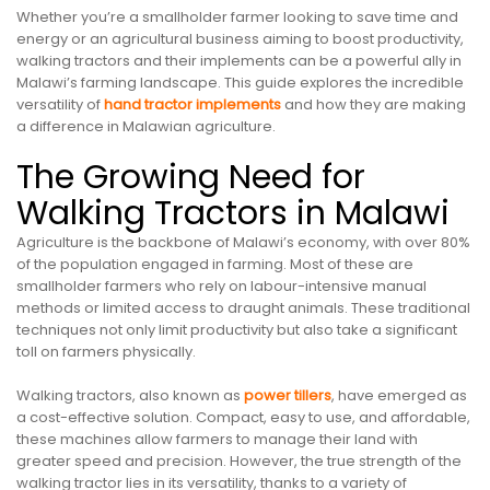
Whether you’re a smallholder farmer looking to save time and
energy or an agricultural business aiming to boost productivity,
walking tractors and their implements can be a powerful ally in
Malawi’s farming landscape. This guide explores the incredible
versatility of
hand tractor implements
and how they are making
a difference in Malawian agriculture.
The Growing Need for
Walking Tractors in Malawi
Agriculture is the backbone of Malawi’s economy, with over 80%
of the population engaged in farming. Most of these are
smallholder farmers who rely on labour-intensive manual
methods or limited access to draught animals. These traditional
techniques not only limit productivity but also take a significant
toll on farmers physically.
Walking tractors, also known as
power tillers
, have emerged as
a cost-effective solution. Compact, easy to use, and affordable,
these machines allow farmers to manage their land with
greater speed and precision. However, the true strength of the
walking tractor lies in its versatility, thanks to a variety of