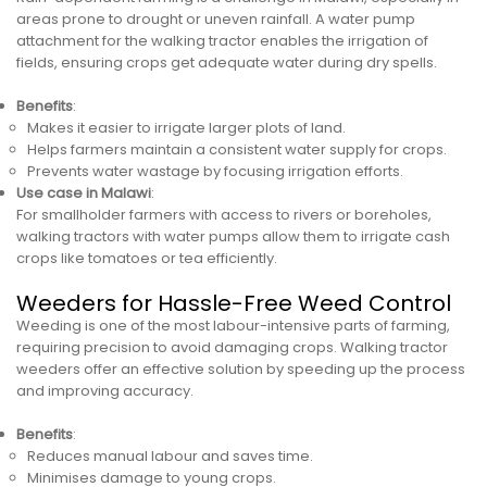
areas prone to drought or uneven rainfall. A water pump
attachment for the walking tractor enables the irrigation of
fields, ensuring crops get adequate water during dry spells.
Benefits
:
Makes it easier to irrigate larger plots of land.
Helps farmers maintain a consistent water supply for crops.
Prevents water wastage by focusing irrigation efforts.
Use case in Malawi
:
For smallholder farmers with access to rivers or boreholes,
walking tractors with water pumps allow them to irrigate cash
crops like tomatoes or tea efficiently.
Weeders for Hassle-Free Weed Control
Weeding is one of the most labour-intensive parts of farming,
requiring precision to avoid damaging crops. Walking tractor
weeders offer an effective solution by speeding up the process
and improving accuracy.
Benefits
:
Reduces manual labour and saves time.
Minimises damage to young crops.