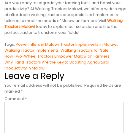
Are you ready to upgrade your farming tools and boost your
productivity? At Walking Tractors Malawi, we offer a wide range
of affordable walking tractors and specialised implements
tailored to meet the needs of Malawian farmers. Visit
Walking
Tractors Malawi
today to explore our selection and find the
perfect tractor to transform your fields!
Tags:
Power Tillers in Malawi
,
Tractor Implements in Malawi
,
Walking Tractor Implements
,
Walking Tractors for Sale
Post
How Two-Wheel Tractors Empower Malawian Farmers
Why Hand Tractors Are the Key to Boosting Agricultural
navigation
Productivity in Malawi
Leave a Reply
Your email address will not be published.
Required fields are
marked
*
Comment
*