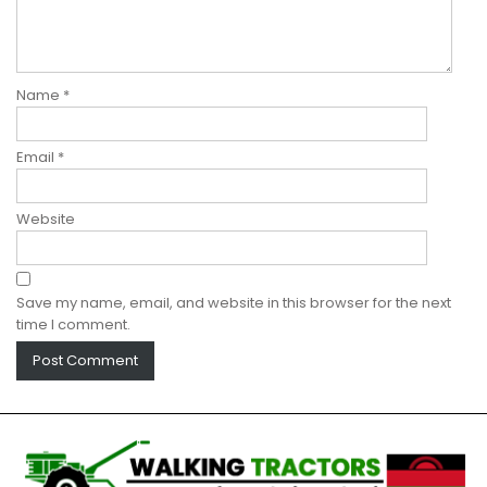
Name
*
Email
*
Website
Save my name, email, and website in this browser for the next
time I comment.