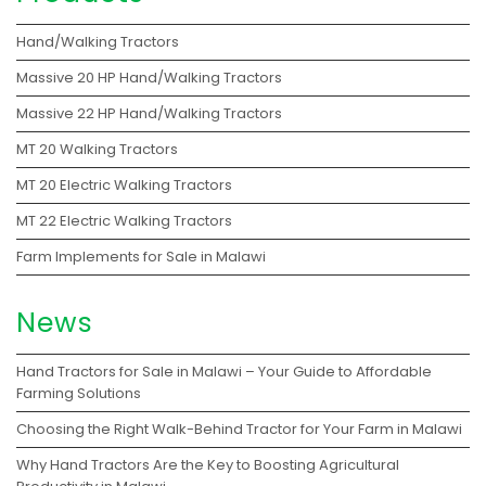
Hand/Walking Tractors
Massive 20 HP Hand/Walking Tractors
Massive 22 HP Hand/Walking Tractors
MT 20 Walking Tractors
MT 20 Electric Walking Tractors
MT 22 Electric Walking Tractors
Farm Implements for Sale in Malawi
News
Hand Tractors for Sale in Malawi – Your Guide to Affordable
Farming Solutions
Choosing the Right Walk-Behind Tractor for Your Farm in Malawi
Why Hand Tractors Are the Key to Boosting Agricultural