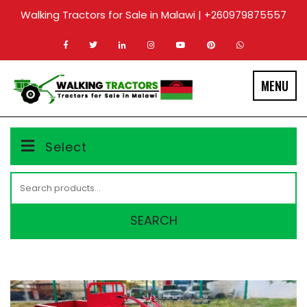
Skip
Walking Tractors for Sale in Malawi | +260979875557
to
content
MENU
Select
Search
for:
SEARCH