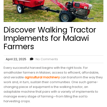
Discover Walking Tractor
Implements for Malawi
Farmers
April 22, 2025
No Comments
Every successful harvest begins with the right tools. For
smallholder farmers in Malawi, access to efficient, affordable,
and versatile
agricultural machinery
can transform the way they
work and, in turn, sustain their communities. One such game-
changing piece of equipment is the walking tractor, an
adaptable machine that pairs with a variety of implements to
manage every stage of farming—from tilling the soil to
harvesting crops.