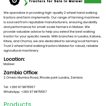
We specialize in providing high-quality 2 wheel hand walking
tractors and farm implements. Our range of farming machines
is sourced from reputable manufacturers, ensuring durability
and performance for small-scale farmers in Malawi. We
provide valuable advice to help you select the best walking
tractor for your specific needs. With branches in Lusaka, Kabwe,
Kitwe, and Choma, we are dedicated to serving local farmers.
Trust 2 wheel hand walking tractors Malawi for robust, reliable
agricultural machinery.
Location:
Malawi
Zambia Office:
2 Omelo Mumba Road, Rhode park Lusaka, Zambia.
Tel: +260 97 9875557
WhatsApp: +260 97 9875557
Products