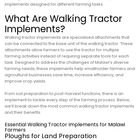
implements designed for different farming tasks.
What Are Walking Tractor
Implements?
Walking tractor implements are specialised attachments that
can be connected to the base unit of the walking tractor. These
attachments allow farmers to use the tractor for multiple
farming activities instead of requiring separate tools for each
task. Designed to address the challenges of Malawi’s diverse
farming needs, these implements help smallholder farmers and
agricultural businesses save time, increase efficiency, and
improve crop yields.
From soil preparation to post-harvest functions, there is an
implement to tackle every step of the farming process. Below,
we’ll break down the most common walking tractor implements
and their benefits.
Essential Walking Tractor Implements for Malawi
Farmers
Ploughs for Land Preparation