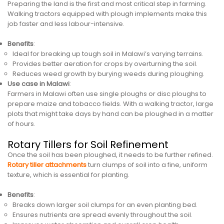
Preparing the land is the first and most critical step in farming.
Walking tractors equipped with plough implements make this
job faster and less labour-intensive.
Benefits
:
Ideal for breaking up tough soil in Malawi’s varying terrains.
Provides better aeration for crops by overturning the soil.
Reduces weed growth by burying weeds during ploughing.
Use case in Malawi
:
Farmers in Malawi often use single ploughs or disc ploughs to
prepare maize and tobacco fields. With a walking tractor, large
plots that might take days by hand can be ploughed in a matter
of hours.
Rotary Tillers for Soil Refinement
Once the soil has been ploughed, it needs to be further refined.
Rotary tiller attachments
turn clumps of soil into a fine, uniform
texture, which is essential for planting.
Benefits
:
Breaks down larger soil clumps for an even planting bed.
Ensures nutrients are spread evenly throughout the soil.