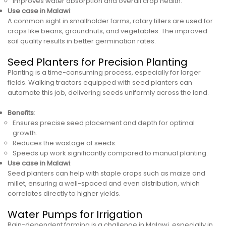
Improves water absorption and overall crop health.
Use case in Malawi
:
A common sight in smallholder farms, rotary tillers are used for
crops like beans, groundnuts, and vegetables. The improved
soil quality results in better germination rates.
Seed Planters for Precision Planting
Planting is a time-consuming process, especially for larger
fields. Walking tractors equipped with seed planters can
automate this job, delivering seeds uniformly across the land.
Benefits
:
Ensures precise seed placement and depth for optimal
growth.
Reduces the wastage of seeds.
Speeds up work significantly compared to manual planting.
Use case in Malawi
:
Seed planters can help with staple crops such as maize and
millet, ensuring a well-spaced and even distribution, which
correlates directly to higher yields.
Water Pumps for Irrigation
Rain-dependent farming is a challenge in Malawi, especially in