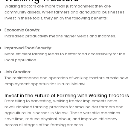
Walking tractors are more than just machines; they are
community assets. When farmers and agricultural businesses
invest in these tools, they enjoy the following benefits:
Economic Growth
:
Increased productivity means higher yields and incomes.
Improved Food Security
:
More efficient farming leads to better food accessibility for the
local population.
Job Creation
:
The maintenance and operation of walking tractors create new
employment opportunities in rural Malawi.
Invest in the Future of Farming with Walking Tractors
From tilling to harvesting, walking tractor implements have
revolutionised farming practices for smallholder farmers and
agricultural businesses in Malawi. These versatile machines
save time, reduce physical labour, and improve efficiency
across all stages of the farming process.